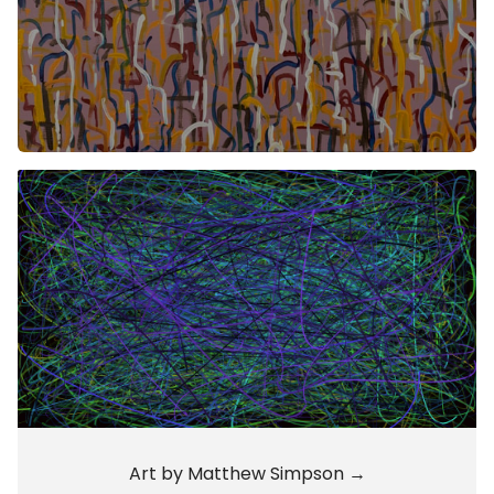
Art by Matthew Simpson →