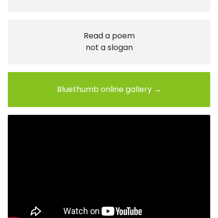
Read a poem
not a slogan
Bluethumb online gallery →