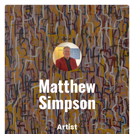
Matthew
Simpson
Artist